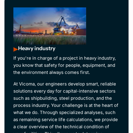
Heavy industry
If you're in charge of a project in heavy industry,
you know that safety for people, equipment, and
the environment always comes first.
At Vicoma, our engineers develop smart, reliable
solutions every day for capital-intensive sectors
such as shipbuilding, steel production, and the
process industry. Your challenge is at the heart of
what we do. Through specialized analyses, such
as remaining service life calculations, we provide
a clear overview of the technical condition of