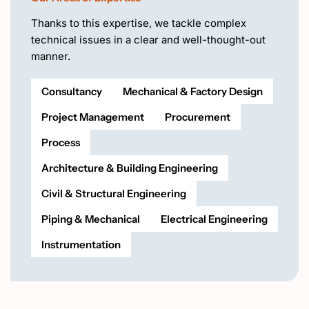
Thanks to this expertise, we tackle complex
technical issues in a clear and well-thought-out
manner.
Consultancy
Mechanical & Factory Design
Project Management
Procurement
Process
Architecture & Building Engineering
Civil & Structural Engineering
Piping & Mechanical
Electrical Engineering
Instrumentation