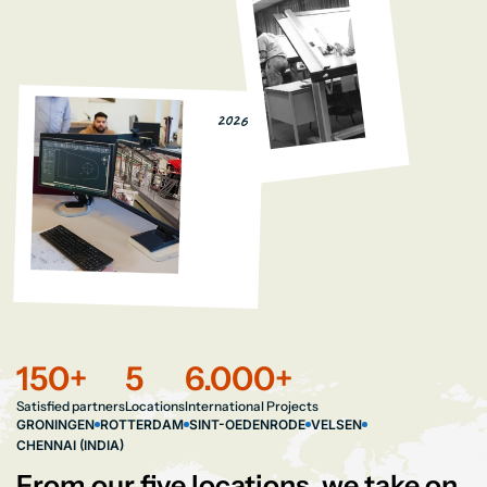
2026
150
+
5
6.000
+
Satisfied partners
Locations
International Projects
GRONINGEN
ROTTERDAM
SINT-OEDENRODE
VELSEN
CHENNAI (INDIA)
From our five locations, we take on