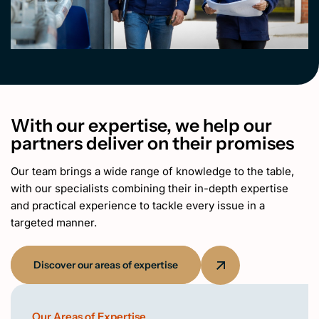
With our expertise, we help our
partners deliver on their promises
Our team brings a wide range of knowledge to the table,
with our specialists combining their in-depth expertise
and practical experience to tackle every issue in a
targeted manner.
Discover our areas of expertise
Our Areas of Expertise