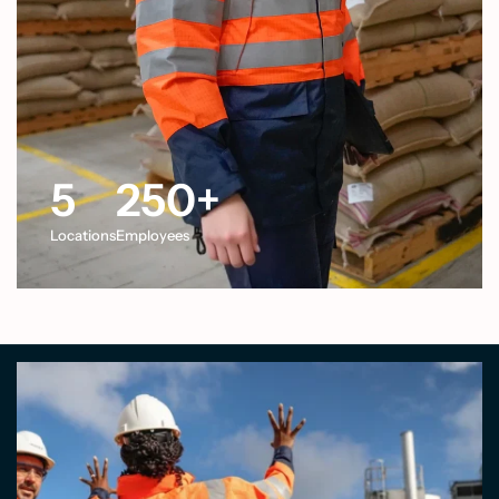
5
250
+
Locations
Employees