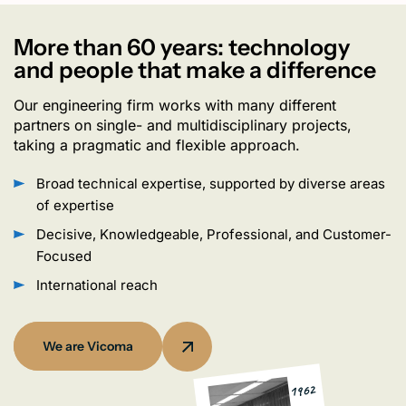
More than 60 years: technology
and people that make a difference
Our engineering firm works with many different
partners on single- and multidisciplinary projects,
taking a pragmatic and flexible approach.
Broad technical expertise, supported by diverse areas
of expertise
Decisive, Knowledgeable, Professional, and Customer-
Focused
International reach
We are Vicoma
1962