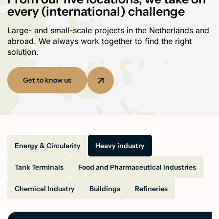
every (international) challenge
Large- and small-scale projects in the Netherlands and
abroad. We always work together to find the right
solution.
Get to know us
Energy & Circularity
Heavy industry
Tank Terminals
Food and Pharmaceutical Industries
Chemical Industry
Buildings
Refineries