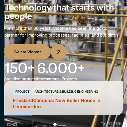
NL
Technology that starts with
people
For more than 60 years, Vicoma has been the go-to
partner for improving processes, facilities, and buildings.
We are Vicoma
150
+
6.000
+
Satisfied partners
International Projects
PROJECT
ARCHITECTURE & BUILDING ENGINEERING
FrieslandCampina: New Boiler House in
Leeuwarden