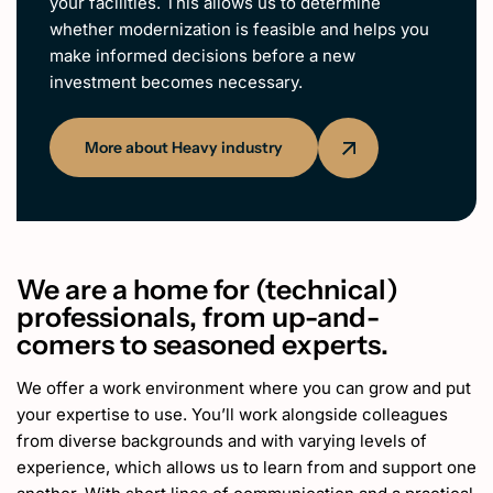
your facilities. This allows us to determine
whether modernization is feasible and helps you
make informed decisions before a new
investment becomes necessary.
More about Heavy industry
We are a home for (technical)
professionals, from up-and-
comers to seasoned experts.
We offer a work environment where you can grow and put
your expertise to use. You’ll work alongside colleagues
from diverse backgrounds and with varying levels of
experience, which allows us to learn from and support one