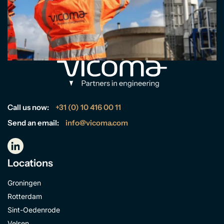
Call us now:
+31 (0) 10 416 00 11
Send an email:
info@vicoma.com
Locations
Groningen
Rotterdam
Sint-Oedenrode
Velsen