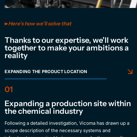
Here’s how we’ll solve that
Thanks to our expertise, we’ll work
together to make your ambitions a
reality
EXPANDING THE PRODUCT LOCATION
01
Expanding a production site within
the chemical industry
Following a detailed investigation, Vicoma has drawn up a
scope description of the necessary systems and