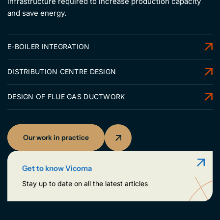
infrastructure required to increase production capacity
and save energy.
E-BOILER INTEGRATION
DISTRIBUTION CENTRE DESIGN
DESIGN OF FLUE GAS DUCTWORK
Our work in practice
Get to know Vicoma
Stay up to date on all the latest articles