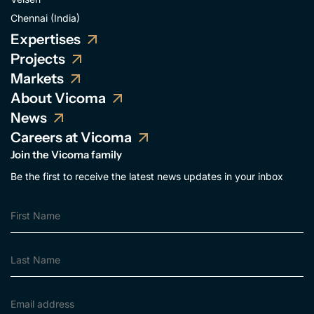
Chennai (India)
Expertises
Projects
Markets
About Vicoma
News
Careers at Vicoma
Join the Vicoma family
Be the first to receive the latest news updates in your inbox