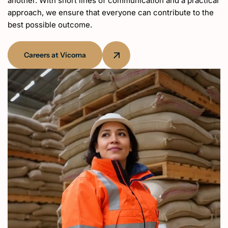
another. With short lines of communication and a practical
approach, we ensure that everyone can contribute to the
best possible outcome.
Careers at Vicoma