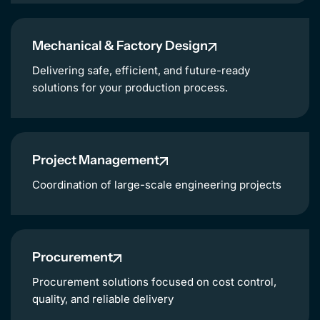
NL
Mechanical & Factory Design
Delivering safe, efficient, and future-ready
solutions for your production process.
Project Management
Coordination of large-scale engineering projects
Procurement
Procurement solutions focused on cost control,
quality, and reliable delivery