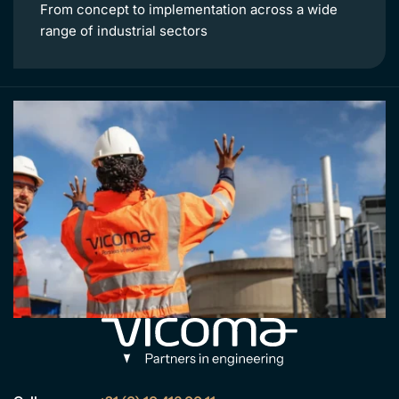
From concept to implementation across a wide
range of industrial sectors