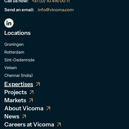
Call us now:
+31 (0) 10 416 00 11
Send an email:
info@vicoma.com
Locations
Groningen
Rotterdam
Sint-Oedenrode
Velsen
Chennai (India)
Expertises
Projects
Markets
About Vicoma
News
Careers at Vicoma