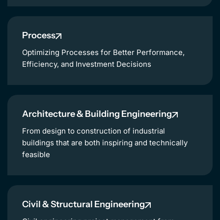
Process
Optimizing Processes for Better Performance,
Efficiency, and Investment Decisions
Architecture & Building Engineering
From design to construction of industrial
buildings that are both inspiring and technically
feasible
Civil & Structural Engineering