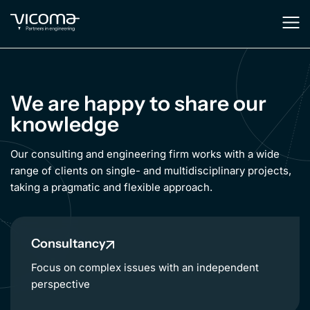
We are happy to share our
knowledge
Our consulting and engineering firm works with a wide
range of clients on single- and multidisciplinary projects,
taking a pragmatic and flexible approach.
Consultancy
Focus on complex issues with an independent
perspective