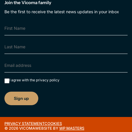
Join the Vicoma family
Be the first to receive the latest news updates in your inbox
I agree with the
privacy policy
PRIVACY STATEMENT
COOKIES
© 2026 VICOMA
WEBSITE BY
WP MASTERS