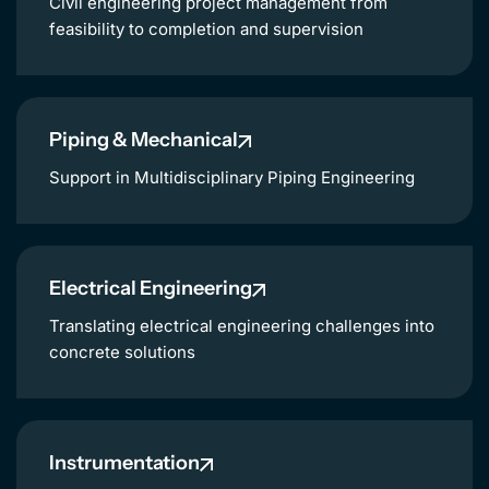
Civil engineering project management from
feasibility to completion and supervision
Piping & Mechanical
Support in Multidisciplinary Piping Engineering
Electrical Engineering
Translating electrical engineering challenges into
concrete solutions
Instrumentation