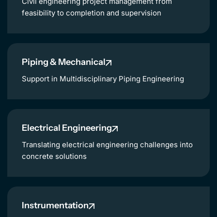
Civil engineering project management from
feasibility to completion and supervision
Piping & Mechanical
Support in Multidisciplinary Piping Engineering
Electrical Engineering
Translating electrical engineering challenges into
concrete solutions
Instrumentation