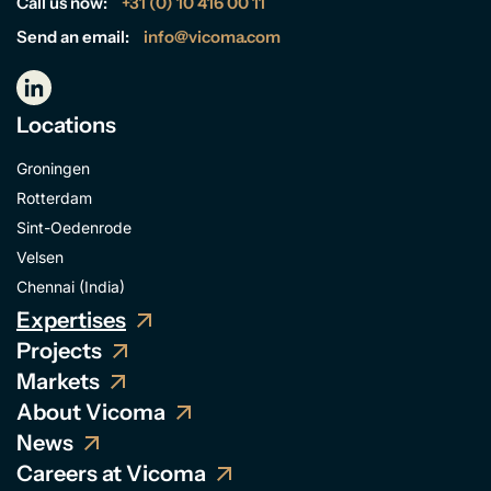
Call us now:
+31 (0) 10 416 00 11
Send an email:
info@vicoma.com
Locations
Groningen
Rotterdam
Sint-Oedenrode
Velsen
Chennai (India)
Expertises
Projects
Markets
About Vicoma
News
Careers at Vicoma