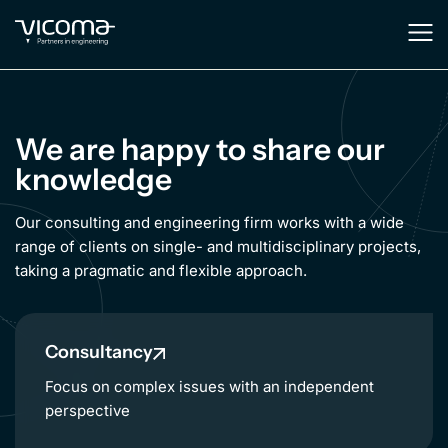
We are happy to share our
knowledge
Our consulting and engineering firm works with a wide
range of clients on single- and multidisciplinary projects,
taking a pragmatic and flexible approach.
Consultancy
Focus on complex issues with an independent
perspective