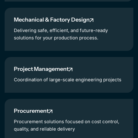
NL
Mechanical & Factory Design
Delivering safe, efficient, and future-ready
solutions for your production process.
Project Management
Coordination of large-scale engineering projects
Procurement
Procurement solutions focused on cost control,
quality, and reliable delivery