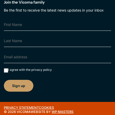
Join the Vicoma family
Be the first to receive the latest news updates in your inbox
I agree with the
privacy policy
PRIVACY STATEMENT
COOKIES
© 2026 VICOMA
WEBSITE BY
WP MASTERS