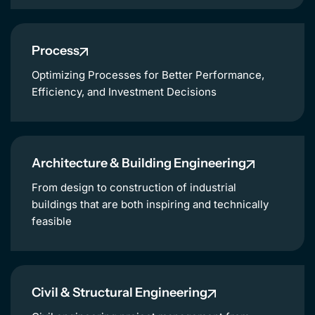
Process
Optimizing Processes for Better Performance,
Efficiency, and Investment Decisions
Architecture & Building Engineering
From design to construction of industrial
buildings that are both inspiring and technically
feasible
Civil & Structural Engineering