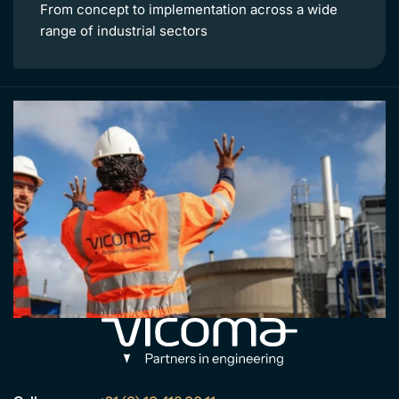
From concept to implementation across a wide
range of industrial sectors