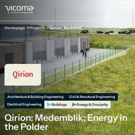
Homepage
Projects
Qirion: Medemblik; Energy in the Polder
Architecture & Building Engineering
Civil & Structural Engineering
Electrical Engineering
Buildings
Energy & Circularity
Qirion: Medemblik; Energy in
the Polder