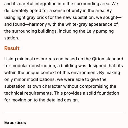
and its careful integration into the surrounding area. We
deliberately opted for a sense of unity in the area. By
using light gray brick for the new substation, we sought—
and found—harmony with the white-gray appearance of
the surrounding buildings, including the Lely pumping
station.
Result
Using minimal resources and based on the Qirion standard
for modular construction, a building was designed that fits
within the unique context of this environment. By making
only minor modifications, we were able to give the
substation its own character without compromising the
technical requirements. This provides a solid foundation
for moving on to the detailed design.
Expertises