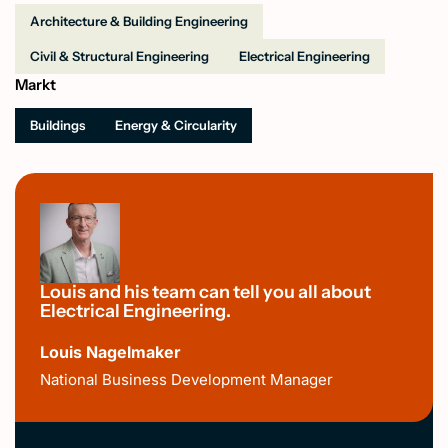
Architecture & Building Engineering
Civil & Structural Engineering
Electrical Engineering
Markt
Buildings
Energy & Circularity
Louis and his team can tell you all about
Electrical Engineering.
Louis Nagelmaker
National Business Development Manager