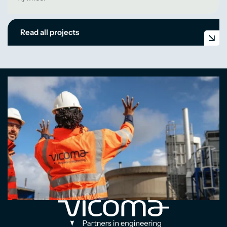
Read all projects