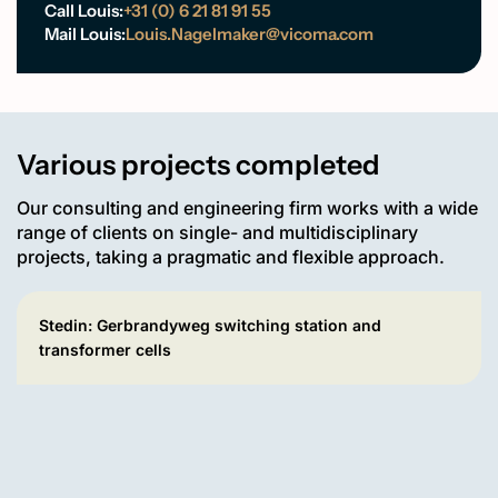
Call Louis:
+31 (0) 6 21 81 91 55
Mail Louis:
Louis.Nagelmaker@vicoma.com
Various projects completed
Our consulting and engineering firm works with a wide
range of clients on single- and multidisciplinary
projects, taking a pragmatic and flexible approach.
Stedin: Gerbrandyweg switching station and
transformer cells