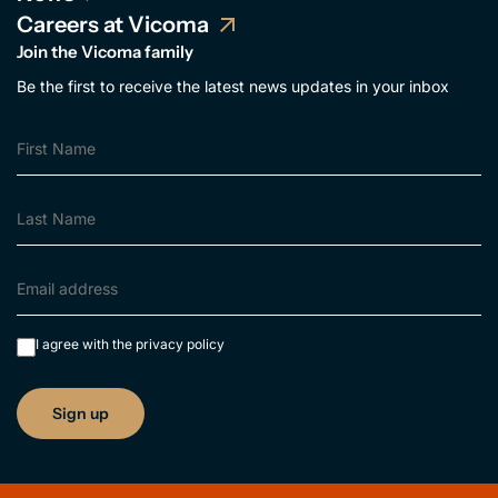
Careers at Vicoma
Join the Vicoma family
Be the first to receive the latest news updates in your inbox
I agree with the
privacy policy