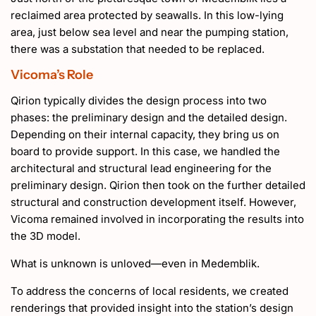
reclaimed area protected by seawalls. In this low-lying
area, just below sea level and near the pumping station,
there was a substation that needed to be replaced.
Vicoma’s Role
Qirion typically divides the design process into two
phases: the preliminary design and the detailed design.
Depending on their internal capacity, they bring us on
board to provide support. In this case, we handled the
architectural and structural lead engineering for the
preliminary design. Qirion then took on the further detailed
structural and construction development itself. However,
Vicoma remained involved in incorporating the results into
the 3D model.
What is unknown is unloved—even in Medemblik.
To address the concerns of local residents, we created
renderings that provided insight into the station’s design