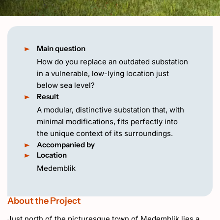
NL
Main question
How do you replace an outdated substation
in a vulnerable, low-lying location just
below sea level?
Result
A modular, distinctive substation that, with
minimal modifications, fits perfectly into
the unique context of its surroundings.
Accompanied by
Location
Medemblik
About the Project
Just north of the picturesque town of Medemblik lies a