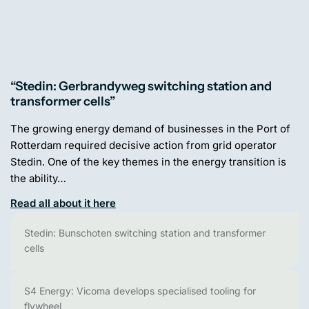
“Stedin: Gerbrandyweg switching station and
transformer cells”
The growing energy demand of businesses in the Port of
Rotterdam required decisive action from grid operator
Stedin. One of the key themes in the energy transition is
the ability…
Read all about it here
Stedin: Bunschoten switching station and transformer
cells
S4 Energy: Vicoma develops specialised tooling for
flywheel