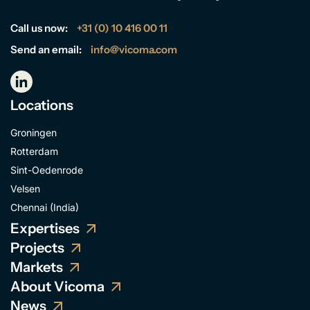
Call us now:
+31 (0) 10 416 00 11
Send an email:
info@vicoma.com
Locations
Groningen
Rotterdam
Sint-Oedenrode
Velsen
Chennai (India)
Expertises
Projects
Markets
About Vicoma
News