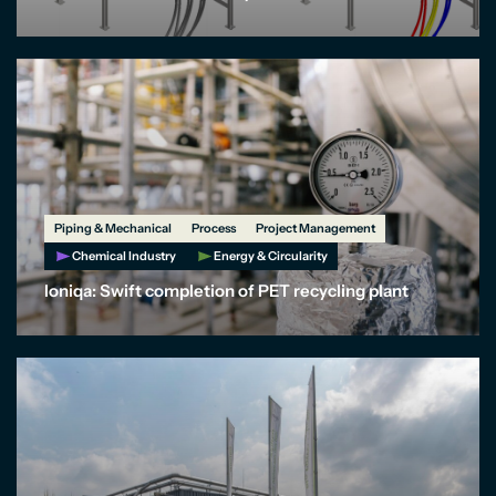
Piping & Mechanical
Process
Project Management
Chemical Industry
Energy & Circularity
Ioniqa: Swift completion of PET recycling plant