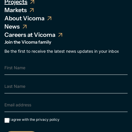
Projects
Markets
About Vicoma
News
Careers at Vicoma
Join the Vicoma family
Be the first to receive the latest news updates in your inbox
I agree with the
privacy policy