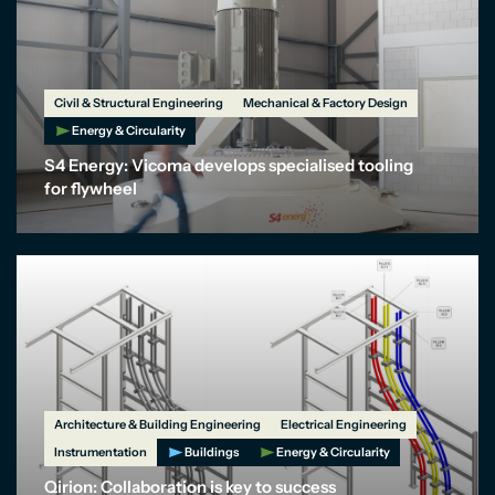
Civil & Structural Engineering
Mechanical & Factory Design
Energy & Circularity
S4 Energy: Vicoma develops specialised tooling
for flywheel
Architecture & Building Engineering
Electrical Engineering
Instrumentation
Buildings
Energy & Circularity
Qirion: Collaboration is key to success