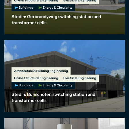
Civil & Structural Engineering
Electrical Engineering
Buildings
Energy & Circularity
Stedin: Gerbrandyweg switching station and
transformer cells
Architecture & Building Engineering
Civil & Structural Engineering
Electrical Engineering
Buildings
Energy & Circularity
Stedin: Bunschoten switching station and
transformer cells