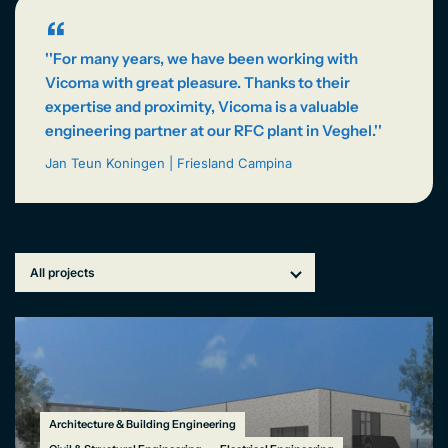
NL
“
''For many years, we have been working with
Vicoma with great pleasure. Thanks to their
expertise and proximity, Vicoma is a valuable
engineering partner at our RFC plant in Veghel.''
Jan Teun Koningen | Friesland Campina
Architecture & Building Engineering