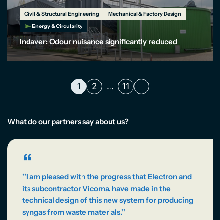
Civil & Structural Engineering
Mechanical & Factory Design
Energy & Circularity
Indaver: Odour nuisance significantly reduced
1
2
…
11
What do our partners say about us?
“
''I am pleased with the progress that Electron and
its subcontractor Vicoma, have made in the
technical design of this new system for producing
syngas from waste materials.''