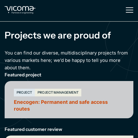
Projects we are proud of
You can find our diverse, multidisciplinary projects from
various markets here; we’d be happy to tell you more
about them.
Featured project
PROJECT
PROJECT MANAGEMENT
Enecogen: Permanent and safe access
routes
Featured customer review