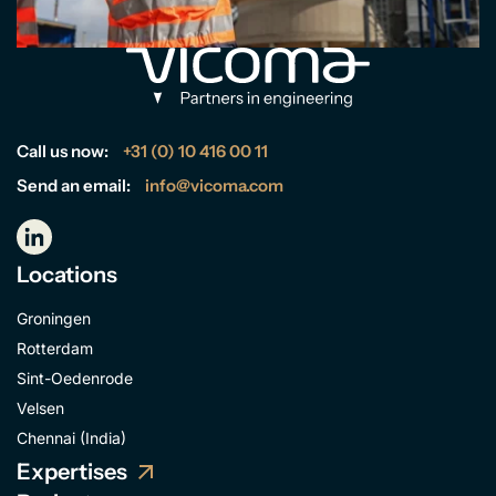
Call us now:
+31 (0) 10 416 00 11
Send an email:
info@vicoma.com
Locations
Groningen
Rotterdam
Sint-Oedenrode
Velsen
Chennai (India)
Expertises