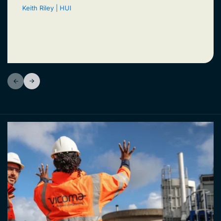
Keith Riley | HUI